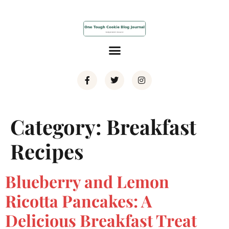
Category:
Breakfast
Recipes
Blueberry and Lemon
Ricotta Pancakes: A
Delicious Breakfast Treat