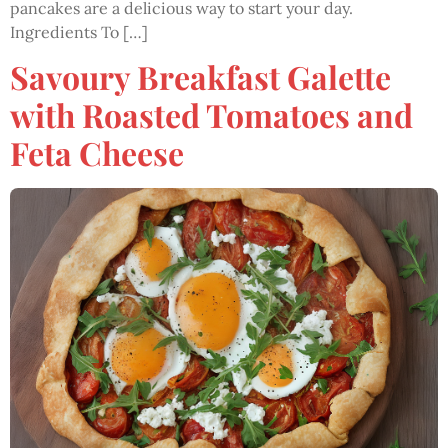
pancakes are a delicious way to start your day.
Ingredients To […]
Savoury Breakfast Galette
with Roasted Tomatoes and
Feta Cheese