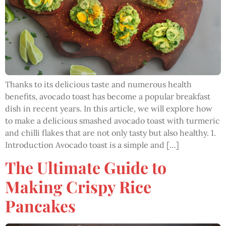
Thanks to its delicious taste and numerous health
benefits, avocado toast has become a popular breakfast
dish in recent years. In this article, we will explore how
to make a delicious smashed avocado toast with turmeric
and chilli flakes that are not only tasty but also healthy. 1.
Introduction Avocado toast is a simple and […]
The Ultimate Guide to
Making Crispy Rice
Pancakes