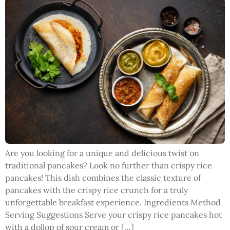
Are you looking for a unique and delicious twist on
traditional pancakes? Look no further than crispy rice
pancakes! This dish combines the classic texture of
pancakes with the crispy rice crunch for a truly
unforgettable breakfast experience. Ingredients Method
Serving Suggestions Serve your crispy rice pancakes hot
with a dollop of sour cream or […]