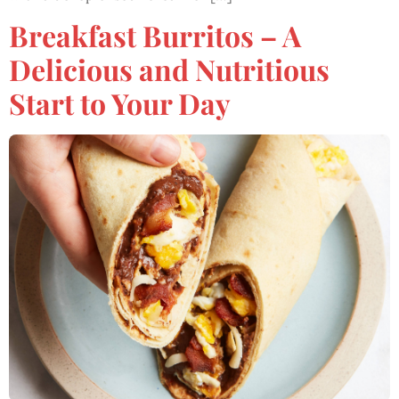
Breakfast Burritos – A
Delicious and Nutritious
Start to Your Day