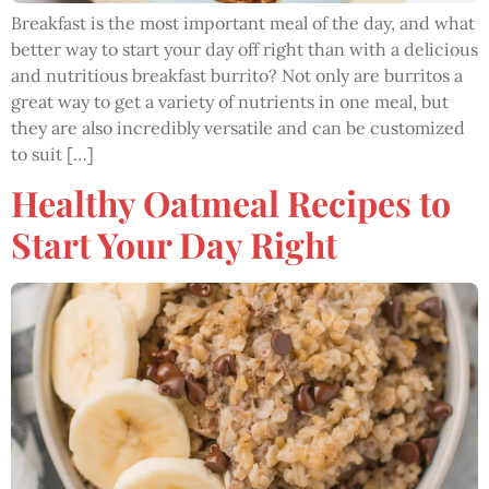
Breakfast is the most important meal of the day, and what
better way to start your day off right than with a delicious
and nutritious breakfast burrito? Not only are burritos a
great way to get a variety of nutrients in one meal, but
they are also incredibly versatile and can be customized
to suit […]
Healthy Oatmeal Recipes to
Start Your Day Right