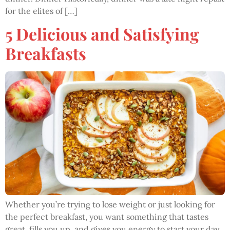
for the elites of […]
5 Delicious and Satisfying
Breakfasts
Whether you’re trying to lose weight or just looking for
the perfect breakfast, you want something that tastes
great, fills you up, and gives you energy to start your day.