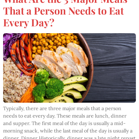
That a Person Needs to Eat
Every Day?
Typically, there are three major meals that a person
needs to eat every day. These meals are lunch, dinner
and supper. The first meal of the day is usually a mid-
morning snack, while the last meal of the day is usually a
dinner. Dinner Historically, dinner was a late night repast