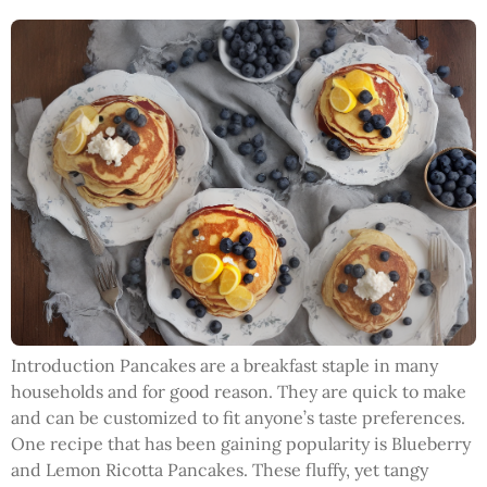
Introduction Pancakes are a breakfast staple in many
households and for good reason. They are quick to make
and can be customized to fit anyone’s taste preferences.
One recipe that has been gaining popularity is Blueberry
and Lemon Ricotta Pancakes. These fluffy, yet tangy