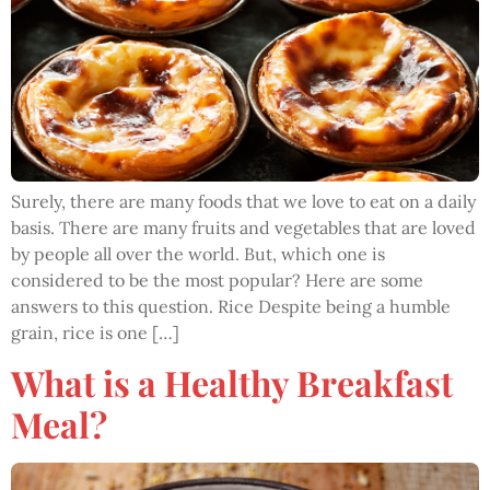
Surely, there are many foods that we love to eat on a daily
basis. There are many fruits and vegetables that are loved
by people all over the world. But, which one is
considered to be the most popular? Here are some
answers to this question. Rice Despite being a humble
grain, rice is one […]
What is a Healthy Breakfast
Meal?