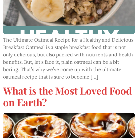
The Ultimate Oatmeal Recipe for a Healthy and Delicious
Breakfast Oatmeal is a staple breakfast food that is not
only delicious, but also packed with nutrients and health
benefits. But, let’s face it, plain oatmeal can be a bit
boring. That’s why we’ve come up with the ultimate
oatmeal recipe that is sure to become […]
What is the Most Loved Food
on Earth?