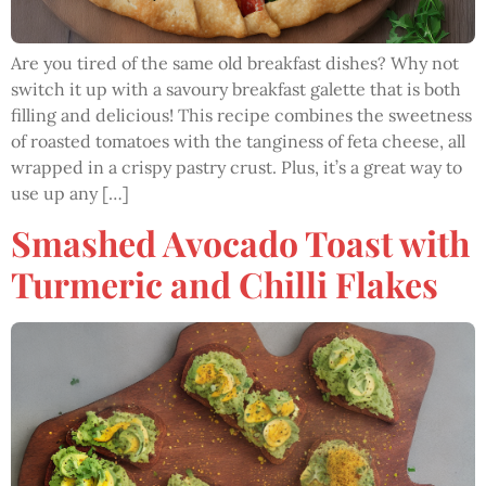
Are you tired of the same old breakfast dishes? Why not
switch it up with a savoury breakfast galette that is both
filling and delicious! This recipe combines the sweetness
of roasted tomatoes with the tanginess of feta cheese, all
wrapped in a crispy pastry crust. Plus, it’s a great way to
use up any […]
Smashed Avocado Toast with
Turmeric and Chilli Flakes