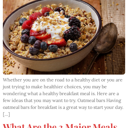
Whether you are on the road to a healthy diet or you are
just trying to make healthier choices, you may be
wondering what a healthy breakfast meal is. Here are a
few ideas that you may want to try. Oatmeal bars Having
oatmeal bars for breakfast is a great way to start your day.
[…]
What Are the 3 Major Meals