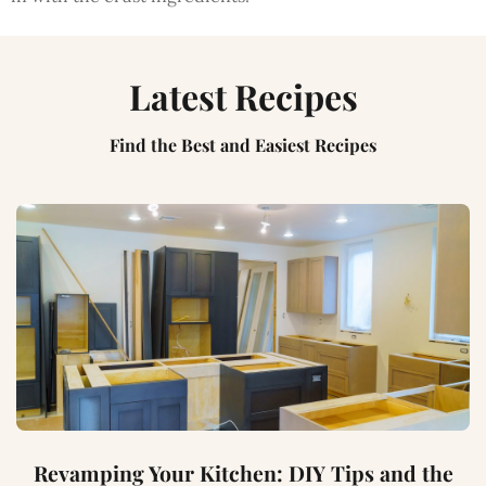
Latest Recipes
Find the Best and Easiest Recipes
Revamping Your Kitchen: DIY Tips and the