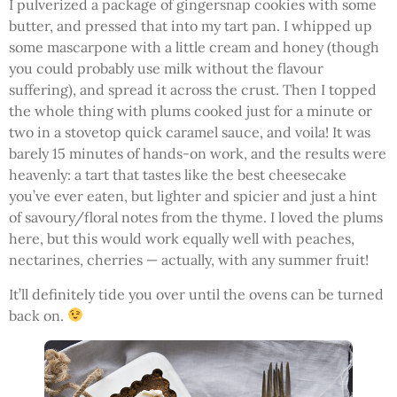
I pulverized a package of gingersnap cookies with some
butter, and pressed that into my tart pan. I whipped up
some mascarpone with a little cream and honey (though
you could probably use milk without the flavour
suffering), and spread it across the crust. Then I topped
the whole thing with plums cooked just for a minute or
two in a stovetop quick caramel sauce, and voila! It was
barely 15 minutes of hands-on work, and the results were
heavenly: a tart that tastes like the best cheesecake
you’ve ever eaten, but lighter and spicier and just a hint
of savoury/floral notes from the thyme. I loved the plums
here, but this would work equally well with peaches,
nectarines, cherries — actually, with any summer fruit!
It’ll definitely tide you over until the ovens can be turned
back on.