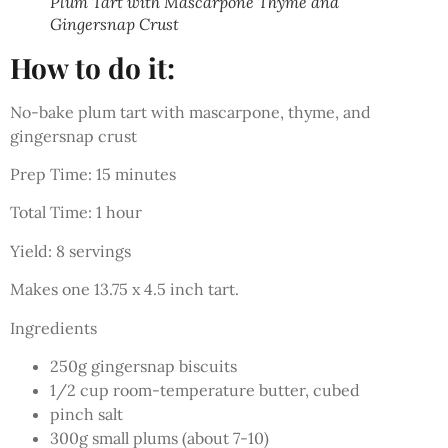
Plum Tart with Mascarpone Thyme and
Gingersnap Crust
How to do it:
No-bake plum tart with mascarpone, thyme, and
gingersnap crust
Prep Time: 15 minutes
Total Time: 1 hour
Yield: 8 servings
Makes one 13.75 x 4.5 inch tart.
Ingredients
250g gingersnap biscuits
1/2 cup room-temperature butter, cubed
pinch salt
300g small plums (about 7-10)