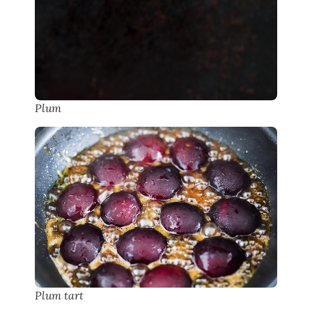
Plum
Plum tart