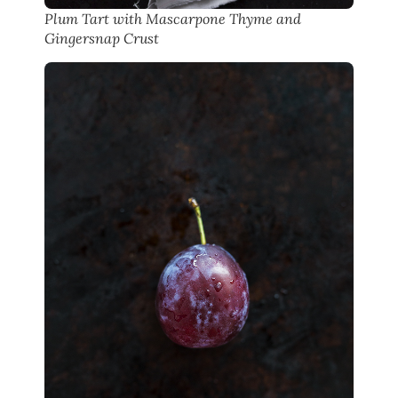
Plum Tart with Mascarpone Thyme and
Gingersnap Crust