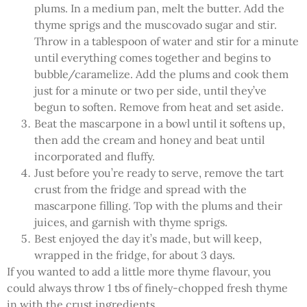
plums. In a medium pan, melt the butter. Add the
thyme sprigs and the muscovado sugar and stir.
Throw in a tablespoon of water and stir for a minute
until everything comes together and begins to
bubble/caramelize. Add the plums and cook them
just for a minute or two per side, until they’ve
begun to soften. Remove from heat and set aside.
Beat the mascarpone in a bowl until it softens up,
then add the cream and honey and beat until
incorporated and fluffy.
Just before you’re ready to serve, remove the tart
crust from the fridge and spread with the
mascarpone filling. Top with the plums and their
juices, and garnish with thyme sprigs.
Best enjoyed the day it’s made, but will keep,
wrapped in the fridge, for about 3 days.
If you wanted to add a little more thyme flavour, you
could always throw 1 tbs of finely-chopped fresh thyme
in with the crust ingredients.