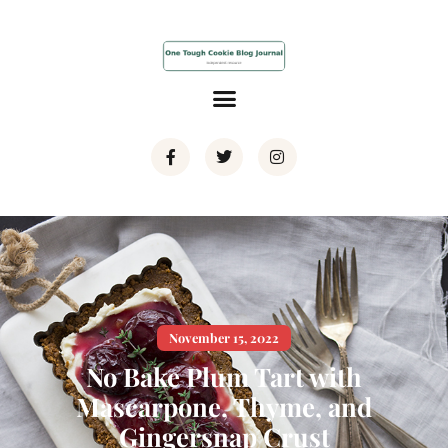
November 15, 2022
No Bake Plum Tart with
Mascarpone, Thyme, and
Gingersnap Crust