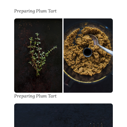
Preparing Plum Tart
Preparing Plum Tart