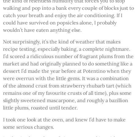
the kind of relentless humidity that forces you to stop
walking and pop into a bank every couple of blocks just to
catch your breath and enjoy the air conditioning. If I
could have survived on popsicles alone, I probably
wouldn’t have eaten anything else.
Not surprisingly, it’s the kind of weather that makes
recipe testing, especially baking, a complete nightmare.
I’d scored a ridiculous number of fragrant plums from the
market and had originally planned to do something like a
dessert I’d made the year before at Potentino when they
were overrun with the little gems. It was a combination
of the almond crust from strawberry rhubarb tart (which
remains one of my favourite crusts of all time), plus some
slightly sweetened mascarpone, and roughly a bazillion
little plums, roasted until tender.
I took one look at the oven, and knew I’d have to make
some serious changes.