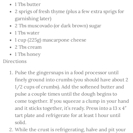
1 Tbs butter
2 sprigs of fresh thyme (plus a few extra sprigs for
garnishing later)
2 Tbs muscovado (or dark brown) sugar
1 Tbs water
1 cup (225g) mascarpone cheese
2 Tbs cream
1 Tbs honey
Directions
Pulse the gingersnaps in a food processor until
finely ground into crumbs (you should have about 2
1/2 cups of crumbs). Add the softened butter and
pulse a couple times until the dough begins to
come together. If you squeeze a clump in your hand
and it sticks together, it’s ready. Press into a 13 x 4″
tart plate and refrigerate for at least 1 hour until
solid.
While the crust is refrigerating, halve and pit your