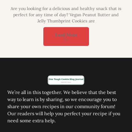
Are you looking for a delicious and healthy snack that is
perfect for any time of day? Vegan Peanut Butter and
Jelly Thumbprint Cookies are
Load More
We’re all in this together. We believe that the best
way to learn is by sharing, so we encourage you to
share your own recipes in our community forum!
Our readers will help you perfect your recipe if you
need some extra help.