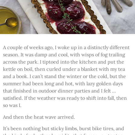
A couple of weeks ago, I woke up in a distinctly different
season. It was damp and cool, with wisps of fog trailing
across the park. I tiptoed into the kitchen and put the
kettle on boil, then curled under a blanket with my tea
and a book. I can’t stand the winter or the cold, but the
summer had been long and hot, with lazy golden days
that finished in outdoor dinner parties and I felt …
satisfied. If the weather was ready to shift into fall, then
so was I.
And then the heat wave arrived.
It’s been nothing but sticky limbs, burst bike tires, and