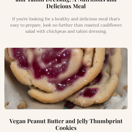
Delicious Meal
If you’re looking for a healthy and delicious meal that’s
easy to prepare, look no further than roasted cauliflower
salad with chickpeas and tahini dressing.
Vegan Peanut Butter and Jelly Thumbprint
Cookies