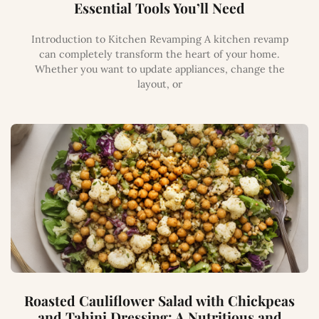
Essential Tools You’ll Need
Introduction to Kitchen Revamping A kitchen revamp
can completely transform the heart of your home.
Whether you want to update appliances, change the
layout, or
Roasted Cauliflower Salad with Chickpeas
and Tahini Dressing: A Nutritious and