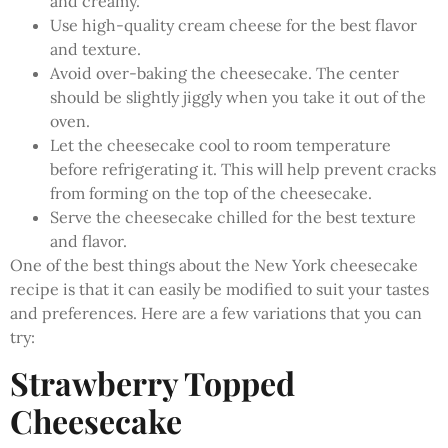
and creamy.
Use high-quality cream cheese for the best flavor
and texture.
Avoid over-baking the cheesecake. The center
should be slightly jiggly when you take it out of the
oven.
Let the cheesecake cool to room temperature
before refrigerating it. This will help prevent cracks
from forming on the top of the cheesecake.
Serve the cheesecake chilled for the best texture
and flavor.
One of the best things about the New York cheesecake
recipe is that it can easily be modified to suit your tastes
and preferences. Here are a few variations that you can
try:
Strawberry Topped
Cheesecake