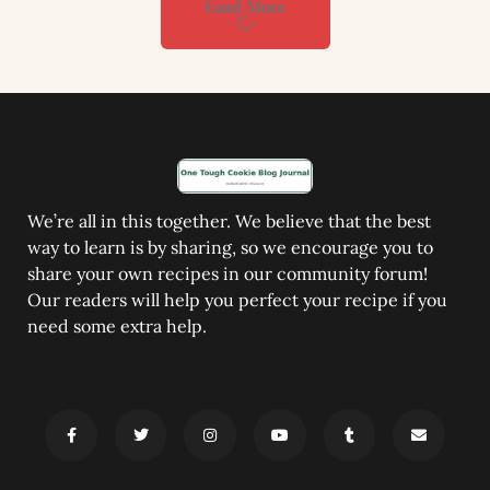
Load More
We’re all in this together. We believe that the best
way to learn is by sharing, so we encourage you to
share your own recipes in our community forum!
Our readers will help you perfect your recipe if you
need some extra help.