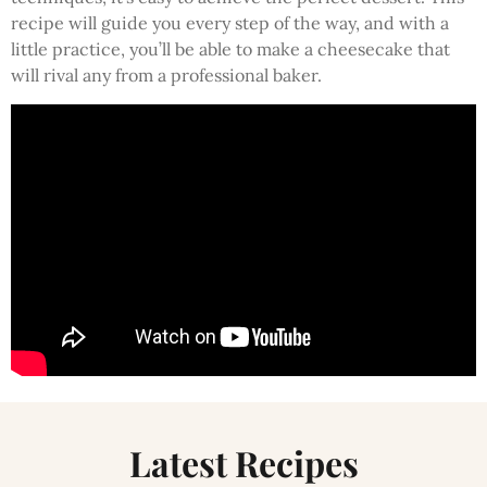
recipe will guide you every step of the way, and with a
little practice, you’ll be able to make a cheesecake that
will rival any from a professional baker.
Latest Recipes