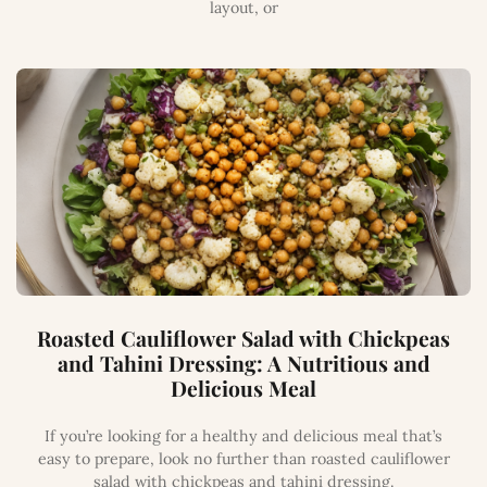
layout, or
Roasted Cauliflower Salad with Chickpeas
and Tahini Dressing: A Nutritious and
Delicious Meal
If you’re looking for a healthy and delicious meal that’s
easy to prepare, look no further than roasted cauliflower
salad with chickpeas and tahini dressing.