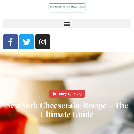
January 19, 2023
New York Cheesecake Recipe – The
Ultimate Guide