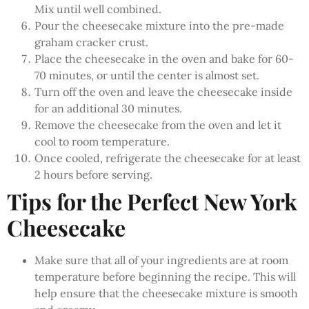
Mix until well combined.
Pour the cheesecake mixture into the pre-made
graham cracker crust.
Place the cheesecake in the oven and bake for 60-
70 minutes, or until the center is almost set.
Turn off the oven and leave the cheesecake inside
for an additional 30 minutes.
Remove the cheesecake from the oven and let it
cool to room temperature.
Once cooled, refrigerate the cheesecake for at least
2 hours before serving.
Tips for the Perfect New York
Cheesecake
Make sure that all of your ingredients are at room
temperature before beginning the recipe. This will
help ensure that the cheesecake mixture is smooth