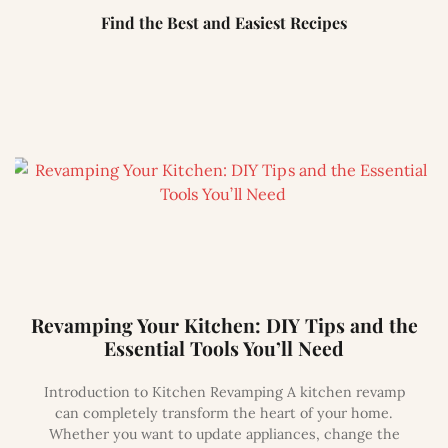
Find the Best and Easiest Recipes
Revamping Your Kitchen: DIY Tips and the
Essential Tools You’ll Need
Introduction to Kitchen Revamping A kitchen revamp
can completely transform the heart of your home.
Whether you want to update appliances, change the