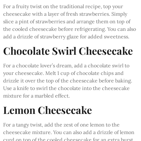
For a fruity twist on the traditional recipe, top your
cheesecake with a layer of fresh strawberries. Simply
slice a pint of strawberries and arrange them on top of
the cooled cheesecake before refrigerating. You can also
add a drizzle of strawberry glaze for added sweetness.
Chocolate Swirl Cheesecake
For a chocolate lover’s dream, add a chocolate swirl to
your cheesecake. Melt 1 cup of chocolate chips and
drizzle it over the top of the cheesecake before baking.
Use a knife to swirl the chocolate into the cheesecake
mixture for a marbled effect.
Lemon Cheesecake
For a tangy twist, add the zest of one lemon to the
cheesecake mixture. You can also add a drizzle of lemon
curd on top of the cooled cheesecake for an extra burst