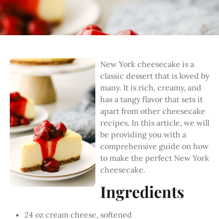
New York cheesecake is a
classic dessert that is loved by
many. It is rich, creamy, and
has a tangy flavor that sets it
apart from other cheesecake
recipes. In this article, we will
be providing you with a
comprehensive guide on how
to make the perfect New York
cheesecake.
Ingredients
24 oz cream cheese, softened