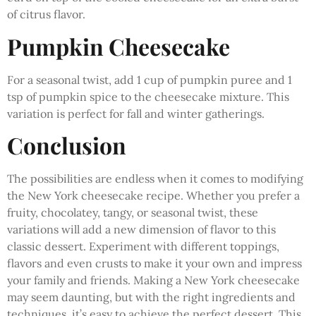
of citrus flavor.
Pumpkin Cheesecake
For a seasonal twist, add 1 cup of pumpkin puree and 1
tsp of pumpkin spice to the cheesecake mixture. This
variation is perfect for fall and winter gatherings.
Conclusion
The possibilities are endless when it comes to modifying
the New York cheesecake recipe. Whether you prefer a
fruity, chocolatey, tangy, or seasonal twist, these
variations will add a new dimension of flavor to this
classic dessert. Experiment with different toppings,
flavors and even crusts to make it your own and impress
your family and friends. Making a New York cheesecake
may seem daunting, but with the right ingredients and
techniques, it’s easy to achieve the perfect dessert. This