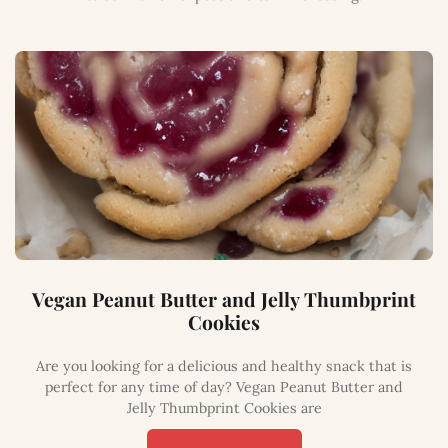
Vegan Peanut Butter and Jelly Thumbprint
Cookies
Are you looking for a delicious and healthy snack that is
perfect for any time of day? Vegan Peanut Butter and
Jelly Thumbprint Cookies are