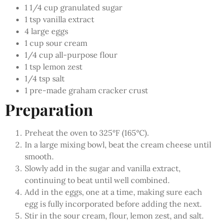
1 1/4 cup granulated sugar
1 tsp vanilla extract
4 large eggs
1 cup sour cream
1/4 cup all-purpose flour
1 tsp lemon zest
1/4 tsp salt
1 pre-made graham cracker crust
Preparation
Preheat the oven to 325°F (165°C).
In a large mixing bowl, beat the cream cheese until
smooth.
Slowly add in the sugar and vanilla extract,
continuing to beat until well combined.
Add in the eggs, one at a time, making sure each
egg is fully incorporated before adding the next.
Stir in the sour cream, flour, lemon zest, and salt.